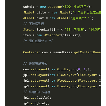
        submit 
=
new
JButton
(
"提交并生成题目"
)
;
JLabel
 title 
=
new
JLabel
(
"小学生题目生成系统"
)
JLabel
 hint 
=
new
JLabel
(
"题目类型："
)
;
// 下拉框列表
String
 itemList
[
]
=
{
"10以内加法"
,
"10以内减法
        item 
=
new
JComboBox
(
itemList
)
;
/* 组件创建结束 */
Container
 con 
=
 menuJFrame
.
getContentPane
(
)
// 设置布局方式
        con
.
setLayout
(
new
GridLayout
(
4
,
1
)
)
;
        jp1
.
setLayout
(
new
FlowLayout
(
FlowLayout
.
CEN
        jp2
.
setLayout
(
new
FlowLayout
(
FlowLayout
.
CEN
        jp3
.
setLayout
(
new
FlowLayout
(
FlowLayout
.
CEN
// 将组件加入容器
        jp1
.
add
(
title
)
;
        jp2
.
add
(
hint
)
;