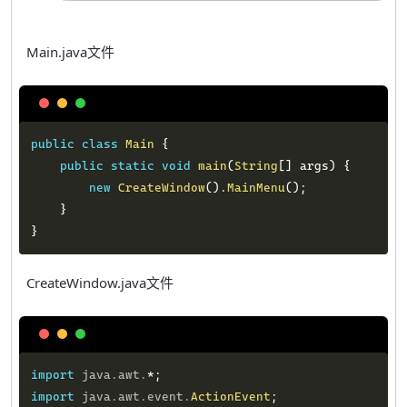
Main.java文件
Copy
public
class
Main
{
public
static
void
main
(
String
[
]
 args
)
{
new
CreateWindow
(
)
.
MainMenu
(
)
;
}
}
CreateWindow.java文件
Copy
import
java
.
awt
.
*
;
import
java
.
awt
.
event
.
ActionEvent
;