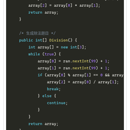
        array
[
2
]
=
 array
[
0
]
*
 array
[
1
]
;
return
 array
;
}
/* 生成除法题目 */
public
int
[
]
Division
(
)
{
int
 array
[
]
=
new
int
[
3
]
;
while
(
true
)
{
            array
[
0
]
=
 ran
.
nextInt
(
99
)
+
1
;
            array
[
1
]
=
 ran
.
nextInt
(
99
)
+
1
;
if
(
array
[
0
]
%
 array
[
1
]
==
0
&&
 array
[
0
                array
[
2
]
=
 array
[
0
]
/
 array
[
1
]
;
break
;
}
else
{
continue
;
}
}
return
 array
;