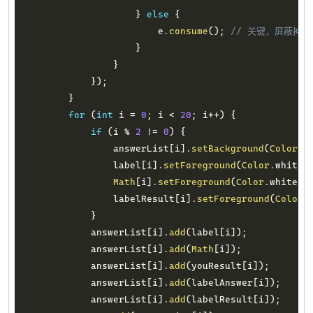
}
else
{
                        e
.
consume
(
)
;
// 关键，屏蔽掉
}
}
}
)
;
}
for
(
int
 i 
=
0
;
 i 
<
20
;
 i
++
)
{
if
(
i 
%
2
!=
0
)
{
                answerList
[
i
]
.
setBackground
(
Color
.
d
                label
[
i
]
.
setForeground
(
Color
.
white
)
Math
[
i
]
.
setForeground
(
Color
.
white
)
;
                labelResult
[
i
]
.
setForeground
(
Color
.
}
            answerList
[
i
]
.
add
(
label
[
i
]
)
;
            answerList
[
i
]
.
add
(
Math
[
i
]
)
;
            answerList
[
i
]
.
add
(
youResult
[
i
]
)
;
            answerList
[
i
]
.
add
(
labelAnswer
[
i
]
)
;
            answerList
[
i
]
.
add
(
labelResult
[
i
]
)
;