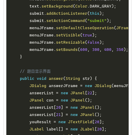
        text
.
setBackground
(
Color
.
DARK_GRAY
)
;
        submit
.
addActionListener
(
this
)
;
        submit
.
setActionCommand
(
"submit"
)
;
        menuJFrame
.
setDefaultCloseOperation
(
JFrame
.
        menuJFrame
.
setVisible
(
true
)
;
        menuJFrame
.
setResizable
(
false
)
;
        menuJFrame
.
setBounds
(
600
,
300
,
400
,
350
)
;
}
// 题目显示界面
public
void
answer
(
String
 str
)
{
JDialog
 answerJFrame 
=
new
JDialog
(
menuJFra
        answerList 
=
new
JPanel
[
22
]
;
JPanel
 con 
=
new
JPanel
(
)
;
        answerList
[
20
]
=
new
JPanel
(
)
;
        answerList
[
21
]
=
new
JPanel
(
)
;
        youResult 
=
new
JTextField
[
20
]
;
JLabel
 label
[
]
=
new
JLabel
[
20
]
;