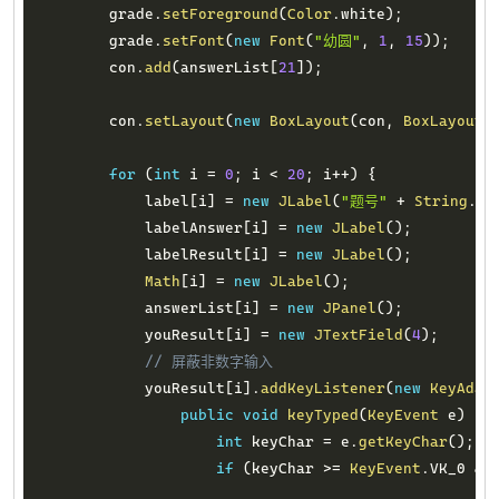
        grade
.
setForeground
(
Color
.
white
)
;
        grade
.
setFont
(
new
Font
(
"幼圆"
,
1
,
15
)
)
;
        con
.
add
(
answerList
[
21
]
)
;
        con
.
setLayout
(
new
BoxLayout
(
con
,
BoxLayout
.
for
(
int
 i 
=
0
;
 i 
<
20
;
 i
++
)
{
            label
[
i
]
=
new
JLabel
(
"题号"
+
String
.
fo
            labelAnswer
[
i
]
=
new
JLabel
(
)
;
            labelResult
[
i
]
=
new
JLabel
(
)
;
Math
[
i
]
=
new
JLabel
(
)
;
            answerList
[
i
]
=
new
JPanel
(
)
;
            youResult
[
i
]
=
new
JTextField
(
4
)
;
// 屏蔽非数字输入
            youResult
[
i
]
.
addKeyListener
(
new
KeyAdap
public
void
keyTyped
(
KeyEvent
 e
)
{
int
 keyChar 
=
 e
.
getKeyChar
(
)
;
if
(
keyChar 
>=
KeyEvent
.
VK_0 
&&