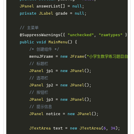
JPanel
 answerList
[
]
=
null
;
private
JLabel
 grade 
=
null
;
// 主菜单
@SuppressWarnings
(
{
"unchecked"
,
"rawtypes"
}
)
public
void
MainMenu
(
)
{
/* 创建组件 */
        menuJFrame 
=
new
JFrame
(
"小学生数学练习题目自动
// 标题栏
JPanel
 jp1 
=
new
JPanel
(
)
;
// 选项栏
JPanel
 jp2 
=
new
JPanel
(
)
;
// 按钮栏
JPanel
 jp3 
=
new
JPanel
(
)
;
// 提示信息
JPanel
 notice 
=
new
JPanel
(
)
;
JTextArea
 text 
=
new
JTextArea
(
6
,
34
)
;