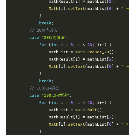
                mathResult
[
i
]
=
 mathList
[
2
]
;
Math
[
i
]
.
setText
(
mathList
[
0
]
+
" － "
}
break
;
// 20以内减法
case
"20以内减法"
:
for
(
int
 i 
=
0
;
 i 
<
20
;
 i
++
)
{
                mathList 
=
math
.
Reduce_20
(
)
;
                mathResult
[
i
]
=
 mathList
[
2
]
;
Math
[
i
]
.
setText
(
mathList
[
0
]
+
" － "
}
break
;
// 100以内乘法
case
"100以内乘法"
:
for
(
int
 i 
=
0
;
 i 
<
20
;
 i
++
)
{
                mathList 
=
math
.
Mult
(
)
;
                mathResult
[
i
]
=
 mathList
[
2
]
;
Math
[
i
]
.
setText
(
mathList
[
0
]
+
" × "
}