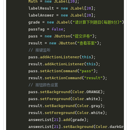
Math
=
new
JLabel
[
20
]
;
        labelResult 
=
new
JLabel
[
20
]
;
        labelAnswer 
=
new
JLabel
[
20
]
;
        grade 
=
new
JLabel
(
"请计算下列题目(每题5分)"
)
;
        passTag 
=
false
;
        pass 
=
new
JButton
(
"提交评卷"
)
;
        result 
=
new
JButton
(
"查看答案"
)
;
// 按键监听
        pass
.
addActionListener
(
this
)
;
        result
.
addActionListener
(
this
)
;
        pass
.
setActionCommand
(
"pass"
)
;
        result
.
setActionCommand
(
"result"
)
;
// 按钮颜色设置
        pass
.
setBackground
(
Color
.
ORANGE
)
;
        pass
.
setForeground
(
Color
.
white
)
;
        result
.
setBackground
(
Color
.
gray
)
;
        result
.
setForeground
(
Color
.
white
)
;
        answerList
[
21
]
.
add
(
grade
)
;
        answerList
[
21
]
.
setBackground
(
Color
.
darkGray