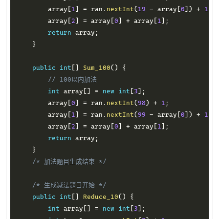
        array
[
1
]
=
 ran
.
nextInt
(
19
-
 array
[
0
]
)
+
1
;
        array
[
2
]
=
 array
[
0
]
+
 array
[
1
]
;
return
 array
;
}
public
int
[
]
Sum_100
(
)
{
// 100以内加法
int
 array
[
]
=
new
int
[
3
]
;
        array
[
0
]
=
 ran
.
nextInt
(
98
)
+
1
;
        array
[
1
]
=
 ran
.
nextInt
(
99
-
 array
[
0
]
)
+
1
;
        array
[
2
]
=
 array
[
0
]
+
 array
[
1
]
;
return
 array
;
}
/* 加法题目生成结束 */
/* 生成减法题目开始 */
public
int
[
]
Reduce_10
(
)
{
int
 array
[
]
=
new
int
[
3
]
;