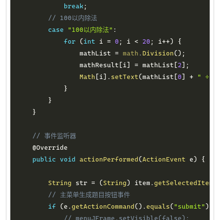
break
;
// 100以内除法
case
"100以内除法"
:
for
(
int
 i 
=
0
;
 i 
<
20
;
 i
++
)
{
                mathList 
=
math
.
Division
(
)
;
                mathResult
[
i
]
=
 mathList
[
2
]
;
Math
[
i
]
.
setText
(
mathList
[
0
]
+
" ÷ "
}
}
}
// 事件监听器
@Override
public
void
actionPerformed
(
ActionEvent
 e
)
{
String
 str 
=
(
String
)
 item
.
getSelectedItem
(
// 主菜单生成题目按钮事件
if
(
e
.
getActionCommand
(
)
.
equals
(
"submit"
)
)
// menuJFrame.setVisible(false);