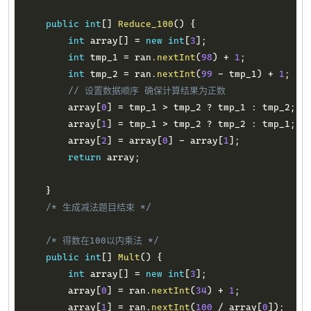
public
int
[
]
Reduce_100
(
)
{
int
 array
[
]
=
new
int
[
3
]
;
int
 tmp_1 
=
 ran
.
nextInt
(
98
)
+
1
;
int
 tmp_2 
=
 ran
.
nextInt
(
99
-
 tmp_1
)
+
1
;
// 设置数据顺序 确保计算结果为正数
        array
[
0
]
=
 tmp_1 
>
 tmp_2 
?
 tmp_1 
:
 tmp_2
;
        array
[
1
]
=
 tmp_1 
>
 tmp_2 
?
 tmp_2 
:
 tmp_1
;
        array
[
2
]
=
 array
[
0
]
-
 array
[
1
]
;
return
 array
;
}
/* 生成减法题目结束 */
/* 得数在100以内乘法 */
public
int
[
]
Mult
(
)
{
int
 array
[
]
=
new
int
[
3
]
;
        array
[
0
]
=
 ran
.
nextInt
(
34
)
+
1
;
        array
[
1
]
=
 ran
.
nextInt
(
100
/
 array
[
0
]
)
;