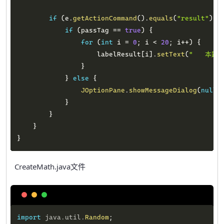
if
(
e
.
getActionCommand
(
)
.
equals
(
"result"
)
)
if
(
passTag 
==
true
)
{
for
(
int
 i 
=
0
;
 i 
<
20
;
 i
++
)
{
                    labelResult
[
i
]
.
setText
(
"   本题答
}
}
else
{
JOptionPane
.
showMessageDialog
(
null
,
}
}
}
}
CreateMath.java文件
Copy
import
java
.
util
.
Random
;