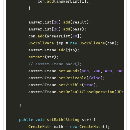
            con
.
add
(
answerList
[
i
]
)
;
}
        answerList
[
20
]
.
add
(
result
)
;
        answerList
[
20
]
.
add
(
pass
)
;
        con
.
add
(
answerList
[
20
]
)
;
JScrollPane
 jsp 
=
new
JScrollPane
(
con
)
;
        answerJFrame
.
add
(
jsp
)
;
setMath
(
str
)
;
// answerJFrame.pack();
        answerJFrame
.
setBounds
(
800
,
200
,
400
,
740
)
;
        answerJFrame
.
setResizable
(
false
)
;
        answerJFrame
.
setVisible
(
true
)
;
        answerJFrame
.
setDefaultCloseOperation
(
JFram
}
public
void
setMath
(
String
 str
)
{
CreateMath
 math 
=
new
CreateMath
(
)
;