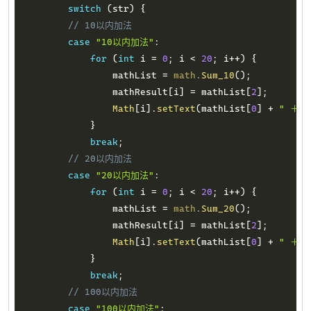
switch
(
str
)
{
// 10以内加法
case
"10以内加法"
:
for
(
int
 i 
=
0
;
 i 
<
20
;
 i
++
)
{
                mathList 
=
math
.
Sum_10
(
)
;
                mathResult
[
i
]
=
 mathList
[
2
]
;
Math
[
i
]
.
setText
(
mathList
[
0
]
+
" ＋ "
}
break
;
// 20以内加法
case
"20以内加法"
:
for
(
int
 i 
=
0
;
 i 
<
20
;
 i
++
)
{
                mathList 
=
math
.
Sum_20
(
)
;
                mathResult
[
i
]
=
 mathList
[
2
]
;
Math
[
i
]
.
setText
(
mathList
[
0
]
+
" ＋ "
}
break
;
// 100以内加法
case
"100以内加法"
: