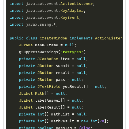
import
java
.
awt
.
event
.
ActionListener
;
import
java
.
awt
.
event
.
KeyAdapter
;
import
java
.
awt
.
event
.
KeyEvent
;
import
javax
.
swing
.
*
;
public
class
CreateWindow
implements
ActionListener
JFrame
 menuJFrame 
=
null
;
@SuppressWarnings
(
"rawtypes"
)
private
JComboBox
 item 
=
null
;
private
JButton
 submit 
=
null
;
private
JButton
 result 
=
null
;
private
JButton
 pass 
=
null
;
private
JTextField
 youResult
[
]
=
null
;
JLabel
Math
[
]
=
null
;
JLabel
 labelAnswer
[
]
=
null
;
JLabel
 labelResult
[
]
=
null
;
private
int
[
]
 mathList 
=
null
;
private
int
[
]
 mathResult 
=
new
int
[
20
]
;
private
boolean
 passTag 
=
false
;