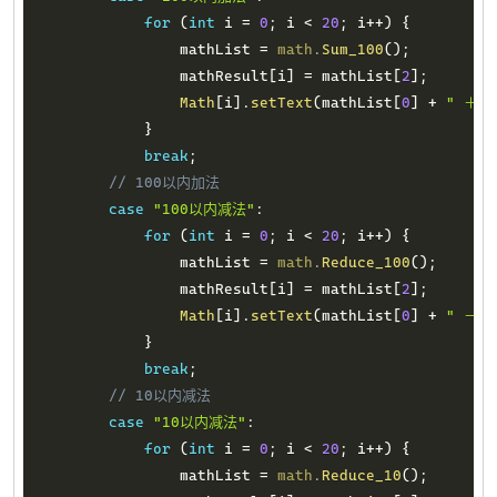
for
(
int
 i 
=
0
;
 i 
<
20
;
 i
++
)
{
                mathList 
=
math
.
Sum_100
(
)
;
                mathResult
[
i
]
=
 mathList
[
2
]
;
Math
[
i
]
.
setText
(
mathList
[
0
]
+
" ＋ "
}
break
;
// 100以内加法
case
"100以内减法"
:
for
(
int
 i 
=
0
;
 i 
<
20
;
 i
++
)
{
                mathList 
=
math
.
Reduce_100
(
)
;
                mathResult
[
i
]
=
 mathList
[
2
]
;
Math
[
i
]
.
setText
(
mathList
[
0
]
+
" － "
}
break
;
// 10以内减法
case
"10以内减法"
:
for
(
int
 i 
=
0
;
 i 
<
20
;
 i
++
)
{
                mathList 
=
math
.
Reduce_10
(
)
;