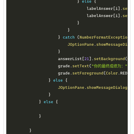
}
else
{
                                labelAnswer
[
i
]
.
setT
                                labelAnswer
[
i
]
.
setF
}
}
}
catch
(
NumberFormatException
 
JOptionPane
.
showMessageDial
}
                    answerList
[
21
]
.
setBackground
(
Co
                    grade
.
setText
(
"你的最终成绩为："
+
                    grade
.
setForeground
(
Color
.
RED
)
;
}
else
{
JOptionPane
.
showMessageDialog
(
n
}
}
else
{
}
}