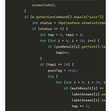
answer
(
str
)
;
}
if
(
e
.
getActionCommand
(
)
.
equals
(
"pass"
)
)
{
int
 status 
=
JOptionPane
.
showConfirmDia
if
(
status 
==
0
)
{
int
 tmp 
=
0
,
 tmp2 
=
0
;
for
(
int
 i 
=
0
;
 i 
<
20
;
 i
++
)
{
if
(
youResult
[
i
]
.
getText
(
)
.
leng
                        tmp2
++
;
}
if
(
tmp2 
==
20
)
{
                    passTag 
=
true
;
try
{
for
(
int
 i 
=
0
;
 i 
<
20
;
 i
++
if
(
mathResult
[
i
]
==
In
                                labelAnswer
[
i
]
.
setT
                                labelAnswer
[
i
]
.
setF
                                tmp 
+=
5
;