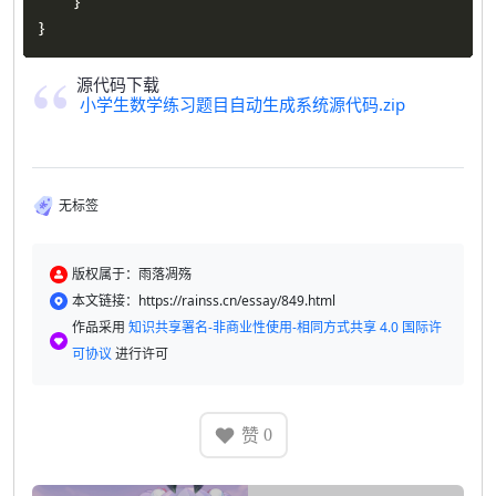
}
}
源代码下载
小学生数学练习题目自动生成系统源代码.zip
无标签
版权属于：雨落凋殇
本文链接：https://rainss.cn/essay/849.html
作品采用
知识共享署名-非商业性使用-相同方式共享 4.0 国际许
可协议
进行许可
赞
0