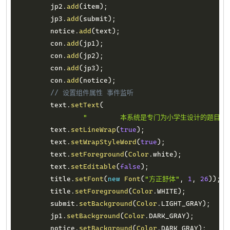
        jp2
.
add
(
item
)
;
        jp3
.
add
(
submit
)
;
        notice
.
add
(
text
)
;
        con
.
add
(
jp1
)
;
        con
.
add
(
jp2
)
;
        con
.
add
(
jp3
)
;
        con
.
add
(
notice
)
;
// 设置组件属性 事件监听
        text
.
setText
(
"        本系统是专门为小学生设计的题
        text
.
setLineWrap
(
true
)
;
        text
.
setWrapStyleWord
(
true
)
;
        text
.
setForeground
(
Color
.
white
)
;
        text
.
setEditable
(
false
)
;
        title
.
setFont
(
new
Font
(
"方正舒体"
,
1
,
26
)
)
;
        title
.
setForeground
(
Color
.
WHITE
)
;
        submit
.
setBackground
(
Color
.
LIGHT_GRAY
)
;
        jp1
.
setBackground
(
Color
.
DARK_GRAY
)
;
        notice
.
setBackground
(
Color
.
DARK_GRAY
)
;