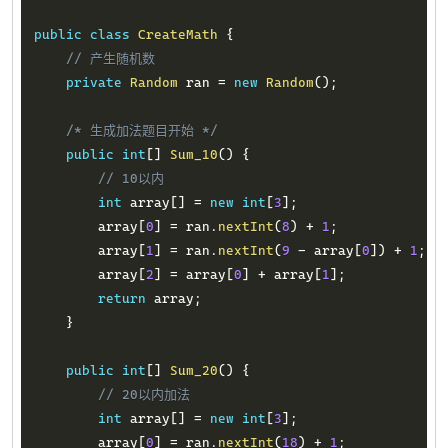
public
class
CreateMath
{
// 产生随机数
private
Random
 ran 
=
new
Random
(
)
;
/* 生成加法题目开始 */
public
int
[
]
Sum_10
(
)
{
// 10以内
int
 array
[
]
=
new
int
[
3
]
;
        array
[
0
]
=
 ran
.
nextInt
(
8
)
+
1
;
        array
[
1
]
=
 ran
.
nextInt
(
9
-
 array
[
0
]
)
+
1
;
        array
[
2
]
=
 array
[
0
]
+
 array
[
1
]
;
return
 array
;
}
public
int
[
]
Sum_20
(
)
{
// 20以内加法
int
 array
[
]
=
new
int
[
3
]
;
        array
[
0
]
=
 ran
.
nextInt
(
18
)
+
1
;