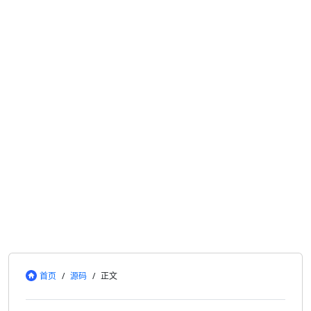
首页
/
源码
/
正文