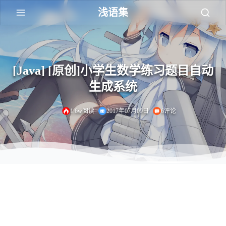
浅语集
[Java] [原创]小学生数学练习题目自动
生成系统
1.6w阅读
2017年07月09日
6评论