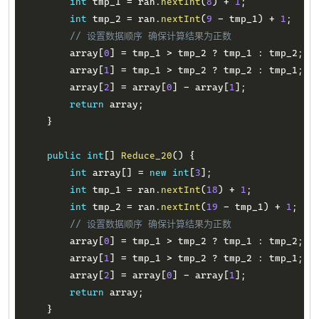
int
 tmp_1 
=
 ran
.
nextInt
(
8
)
+
1
;
int
 tmp_2 
=
 ran
.
nextInt
(
9
-
 tmp_1
)
+
1
;
// 设置数据顺序 确保计算结果为正数
        array
[
0
]
=
 tmp_1 
>
 tmp_2 
?
 tmp_1 
:
 tmp_2
;
        array
[
1
]
=
 tmp_1 
>
 tmp_2 
?
 tmp_2 
:
 tmp_1
;
        array
[
2
]
=
 array
[
0
]
-
 array
[
1
]
;
return
 array
;
}
public
int
[
]
Reduce_20
(
)
{
int
 array
[
]
=
new
int
[
3
]
;
int
 tmp_1 
=
 ran
.
nextInt
(
18
)
+
1
;
int
 tmp_2 
=
 ran
.
nextInt
(
19
-
 tmp_1
)
+
1
;
// 设置数据顺序 确保计算结果为正数
        array
[
0
]
=
 tmp_1 
>
 tmp_2 
?
 tmp_1 
:
 tmp_2
;
        array
[
1
]
=
 tmp_1 
>
 tmp_2 
?
 tmp_2 
:
 tmp_1
;
        array
[
2
]
=
 array
[
0
]
-
 array
[
1
]
;
return
 array
;
}