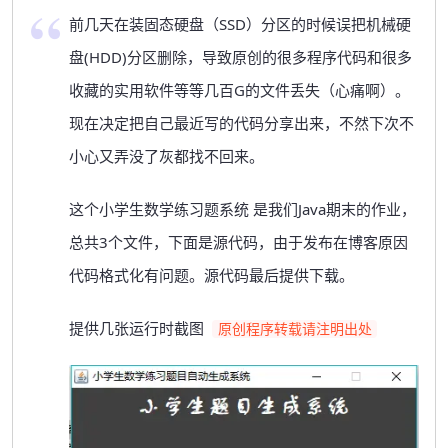
前几天在装固态硬盘（SSD）分区的时候误把机械硬
盘(HDD)分区删除，导致原创的很多程序代码和很多
收藏的实用软件等等几百G的文件丢失（心痛啊）。
现在决定把自己最近写的代码分享出来，不然下次不
小心又弄没了灰都找不回来。
这个小学生数学练习题系统 是我们Java期末的作业，
总共3个文件，下面是源代码，由于发布在博客原因
代码格式化有问题。源代码最后提供下载。
提供几张运行时截图
原创程序转载请注明出处